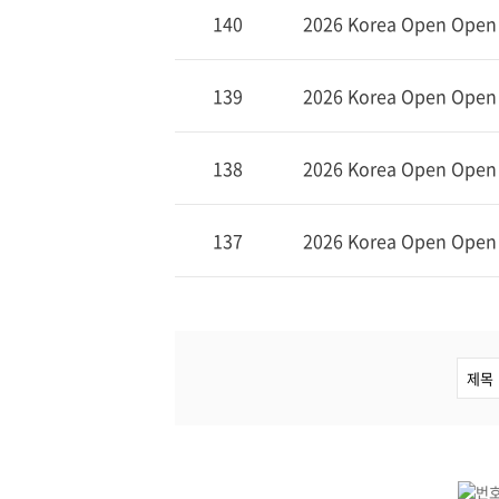
140
2026 Korea Open Open (
139
2026 Korea Open Open (
138
2026 Korea Open Open (
137
2026 Korea Open Open (