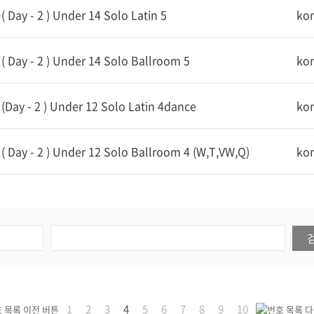
 Day - 2 ) Under 14 Solo Latin 5
ko
 Day - 2 ) Under 14 Solo Ballroom 5
ko
Day - 2 ) Under 12 Solo Latin 4dance
ko
 Day - 2 ) Under 12 Solo Ballroom 4 (W,T,VW,Q)
ko
1
2
3
4
5
6
7
8
9
10