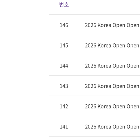
번호
146
2026 Korea Open Open (
145
2026 Korea Open Open (
144
2026 Korea Open Open 
143
2026 Korea Open Open (
142
2026 Korea Open Open (
141
2026 Korea Open Open D