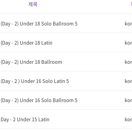
제목
Day - 2) Under 18 Solo Ballroom 5
ko
Day - 2) Under 18 Latin
ko
(Day - 2) Under 18 Ballroom
ko
Day - 2 ) Under 16 Solo Latin 5
ko
Day - 2) Under 16 Solo Ballroom 5
ko
ay - 2 Under 15 Latin
ko