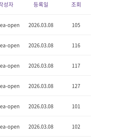
작성자
등록일
조회
rea-open
2026.03.08
105
rea-open
2026.03.08
116
rea-open
2026.03.08
117
rea-open
2026.03.08
127
rea-open
2026.03.08
101
rea-open
2026.03.08
102