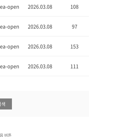
rea-open
2026.03.08
108
rea-open
2026.03.08
97
rea-open
2026.03.08
153
rea-open
2026.03.08
111