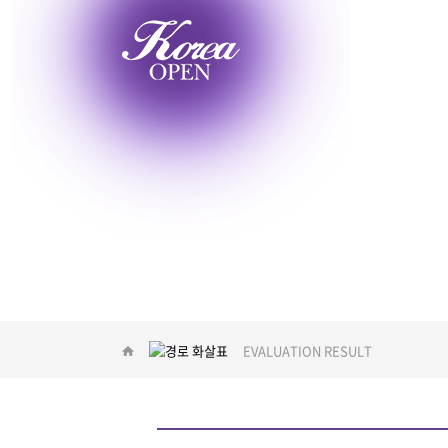
EVENT
EVALUATION RESULT